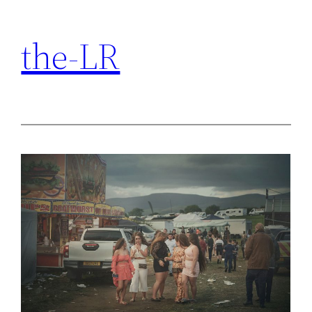
Skip
to
the-LR
content